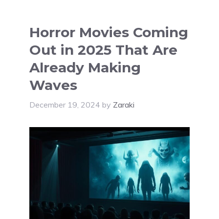
Horror Movies Coming
Out in 2025 That Are
Already Making
Waves
December 19, 2024
by
Zaraki