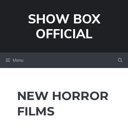
Skip
to
SHOW BOX
content
OFFICIAL
Menu
NEW HORROR
FILMS