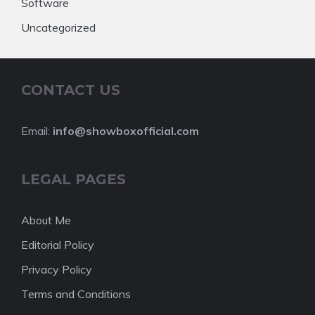
Software
Uncategorized
CONTACT US
Email:
info@showboxofficial.com
LEGAL PAGES
About Me
Editorial Policy
Privacy Policy
Terms and Conditions