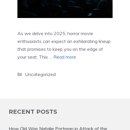
As we delve into 2025, horror movie
enthusiasts can expect an exhilarating lineup
that promises to keep you on the edge of
your seat. This …
Read more
Categories
Uncategorized
RECENT POSTS
How Old Was Natalie Portman in Attack of the