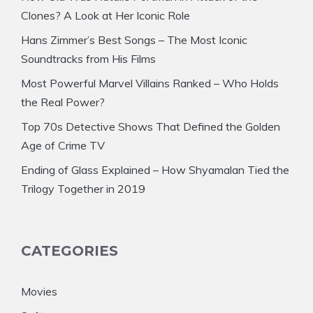
Clones? A Look at Her Iconic Role
Hans Zimmer’s Best Songs – The Most Iconic
Soundtracks from His Films
Most Powerful Marvel Villains Ranked – Who Holds
the Real Power?
Top 70s Detective Shows That Defined the Golden
Age of Crime TV
Ending of Glass Explained – How Shyamalan Tied the
Trilogy Together in 2019
CATEGORIES
Movies