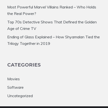
Most Powerful Marvel Villains Ranked – Who Holds
the Real Power?
Top 70s Detective Shows That Defined the Golden
Age of Crime TV
Ending of Glass Explained – How Shyamalan Tied the
Trilogy Together in 2019
CATEGORIES
Movies
Software
Uncategorized