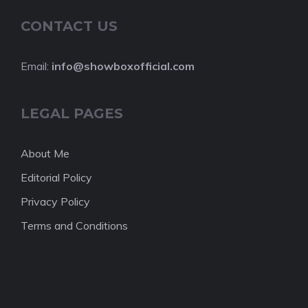
CONTACT US
Email:
info@showboxofficial.com
LEGAL PAGES
About Me
Editorial Policy
Privacy Policy
Terms and Conditions