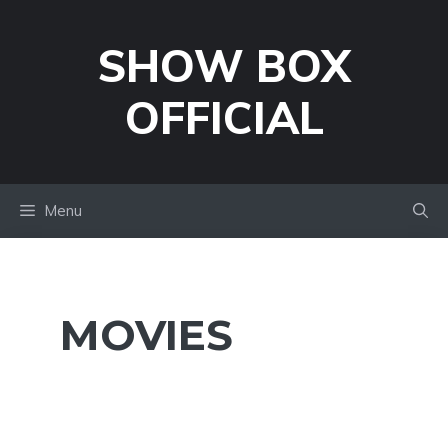
Skip
to
SHOW BOX
content
OFFICIAL
Menu
MOVIES