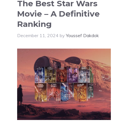
The Best Star Wars
Movie – A Definitive
Ranking
December 11, 2024
by
Youssef Dakdok