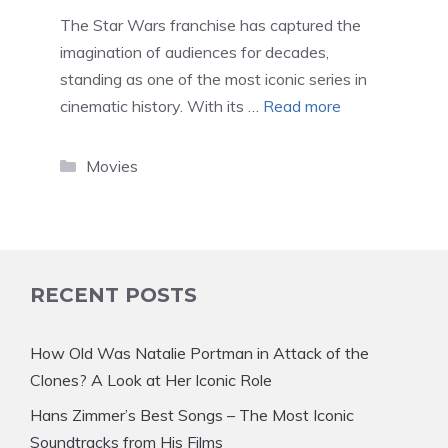
The Star Wars franchise has captured the
imagination of audiences for decades,
standing as one of the most iconic series in
cinematic history. With its …
Read more
Categories
Movies
RECENT POSTS
How Old Was Natalie Portman in Attack of the
Clones? A Look at Her Iconic Role
Hans Zimmer’s Best Songs – The Most Iconic
Soundtracks from His Films