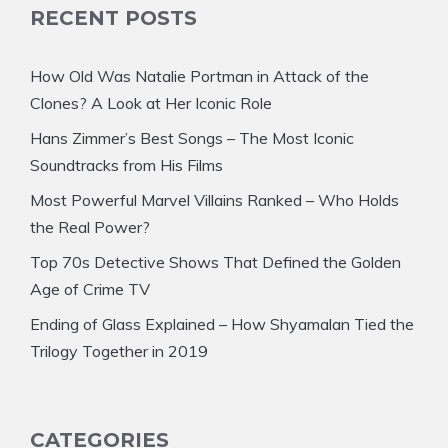
RECENT POSTS
How Old Was Natalie Portman in Attack of the
Clones? A Look at Her Iconic Role
Hans Zimmer’s Best Songs – The Most Iconic
Soundtracks from His Films
Most Powerful Marvel Villains Ranked – Who Holds
the Real Power?
Top 70s Detective Shows That Defined the Golden
Age of Crime TV
Ending of Glass Explained – How Shyamalan Tied the
Trilogy Together in 2019
CATEGORIES