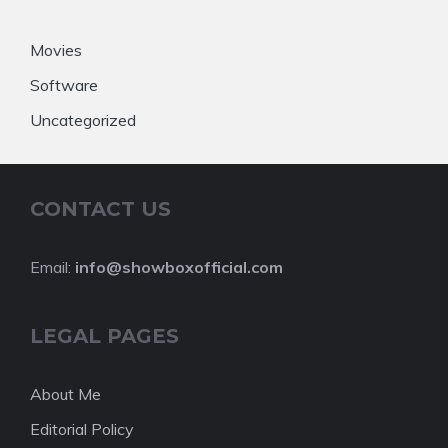
Movies
Software
Uncategorized
CONTACT US
Email:
info@showboxofficial.com
LEGAL PAGES
About Me
Editorial Policy