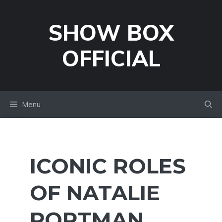
Skip
to
SHOW BOX
content
OFFICIAL
Menu
ICONIC ROLES
OF NATALIE
PORTMAN