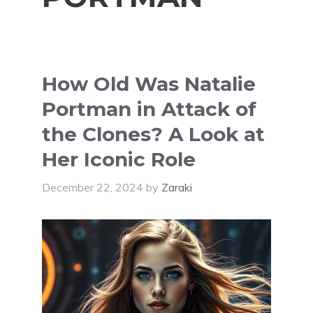
How Old Was Natalie
Portman in Attack of
the Clones? A Look at
Her Iconic Role
December 22, 2024
by
Zaraki