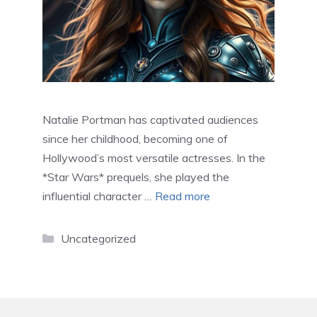
Natalie Portman has captivated audiences
since her childhood, becoming one of
Hollywood’s most versatile actresses. In the
*Star Wars* prequels, she played the
influential character …
Read more
Categories
Uncategorized