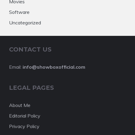
Movies
Software
Uncategorized
CONTACT US
Email:
info@showboxofficial.com
LEGAL PAGES
About Me
Editorial Policy
Privacy Policy