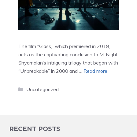
The film “Glass,” which premiered in 2019,
acts as the captivating conclusion to M. Night
Shyamalan’s intriguing trilogy that began with
“Unbreakable” in 2000 and …
Read more
Categories
Uncategorized
RECENT POSTS