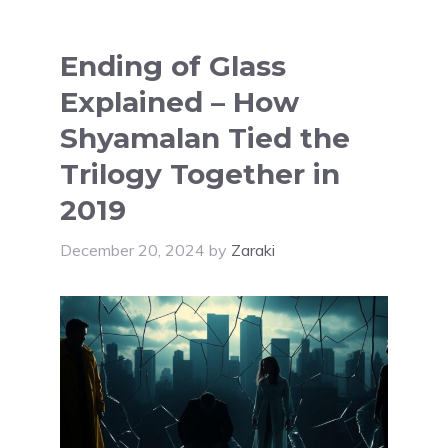
Ending of Glass
Explained – How
Shyamalan Tied the
Trilogy Together in
2019
December 20, 2024
by
Zaraki