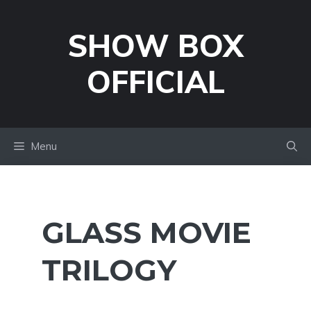
Skip
to
SHOW BOX
content
OFFICIAL
Menu
GLASS MOVIE
TRILOGY