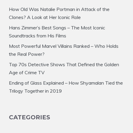
How Old Was Natalie Portman in Attack of the
Clones? A Look at Her Iconic Role
Hans Zimmer’s Best Songs – The Most Iconic
Soundtracks from His Films
Most Powerful Marvel Villains Ranked – Who Holds
the Real Power?
Top 70s Detective Shows That Defined the Golden
Age of Crime TV
Ending of Glass Explained – How Shyamalan Tied the
Trilogy Together in 2019
CATEGORIES