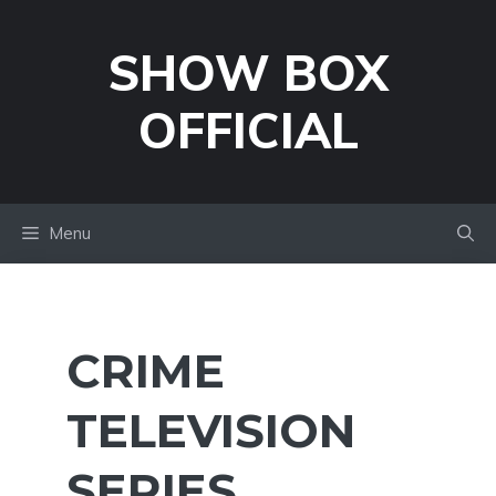
Skip
to
SHOW BOX
content
OFFICIAL
Menu
CRIME
TELEVISION
SERIES