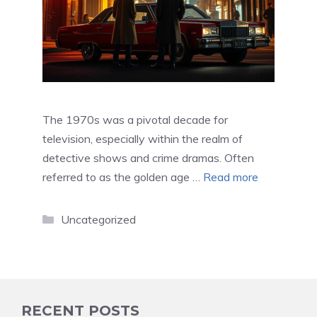
The 1970s was a pivotal decade for
television, especially within the realm of
detective shows and crime dramas. Often
referred to as the golden age …
Read more
Categories
Uncategorized
RECENT POSTS