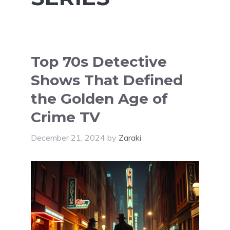
Top 70s Detective
Shows That Defined
the Golden Age of
Crime TV
December 21, 2024
by
Zaraki