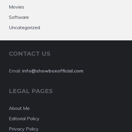
Movies
Software
Uncategorized
CONTACT US
Email:
info@showboxofficial.com
LEGAL PAGES
About Me
Editorial Policy
Privacy Policy