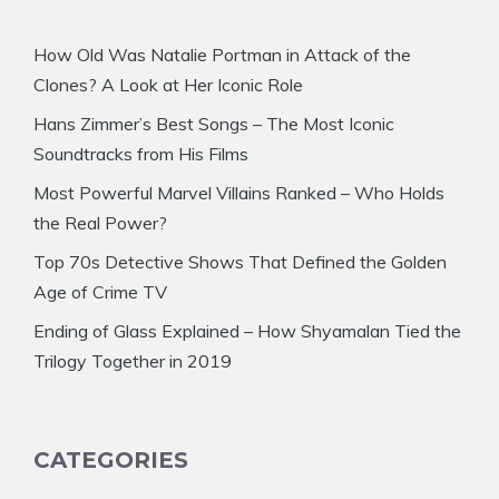
How Old Was Natalie Portman in Attack of the
Clones? A Look at Her Iconic Role
Hans Zimmer’s Best Songs – The Most Iconic
Soundtracks from His Films
Most Powerful Marvel Villains Ranked – Who Holds
the Real Power?
Top 70s Detective Shows That Defined the Golden
Age of Crime TV
Ending of Glass Explained – How Shyamalan Tied the
Trilogy Together in 2019
CATEGORIES