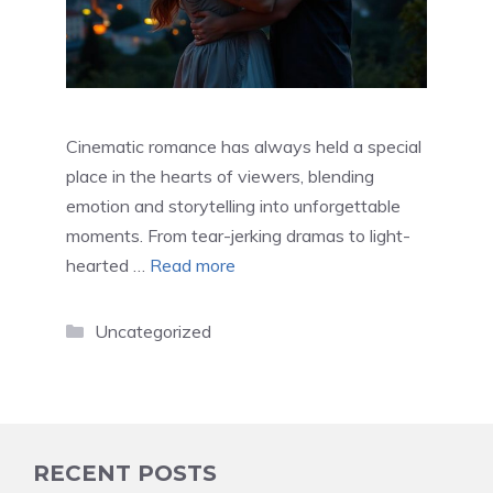
Cinematic romance has always held a special
place in the hearts of viewers, blending
emotion and storytelling into unforgettable
moments. From tear-jerking dramas to light-
hearted …
Read more
Categories
Uncategorized
RECENT POSTS