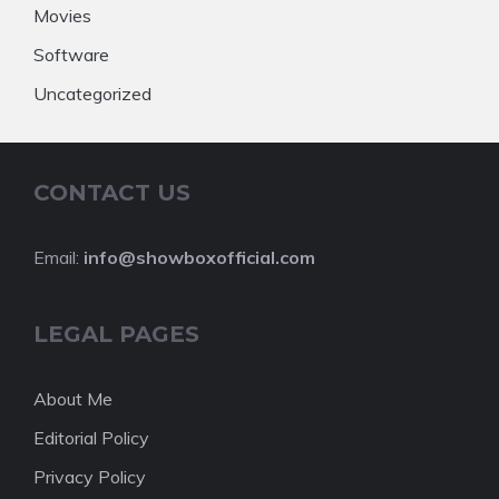
Movies
Software
Uncategorized
CONTACT US
Email:
info@showboxofficial.com
LEGAL PAGES
About Me
Editorial Policy
Privacy Policy