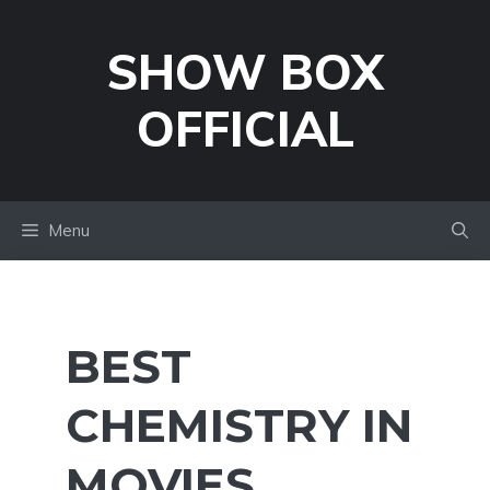
Skip
to
SHOW BOX
content
OFFICIAL
Menu
BEST
CHEMISTRY IN
MOVIES