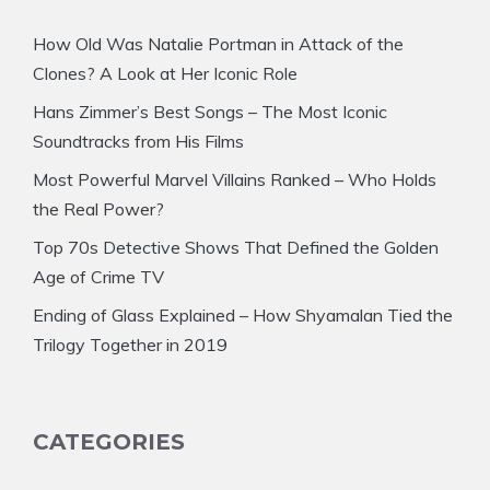
How Old Was Natalie Portman in Attack of the
Clones? A Look at Her Iconic Role
Hans Zimmer’s Best Songs – The Most Iconic
Soundtracks from His Films
Most Powerful Marvel Villains Ranked – Who Holds
the Real Power?
Top 70s Detective Shows That Defined the Golden
Age of Crime TV
Ending of Glass Explained – How Shyamalan Tied the
Trilogy Together in 2019
CATEGORIES