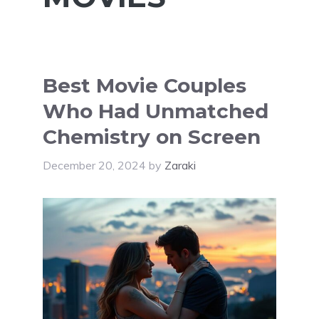
Best Movie Couples
Who Had Unmatched
Chemistry on Screen
December 20, 2024
by
Zaraki